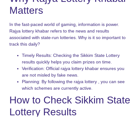
Matters
T
o
S
In the fast-paced world of gaming, information is power.
S
L
Rajya lottery khabar refers to the news and results
G
associated with state-run lotteries. Why is it so important to
track this daily?
N
L
Timely Results: Checking the Sikkim State Lottery
S
results quickly helps you claim prizes on time.
A
Verification: Official rajya lottery khabar ensures you
o
S
are not misled by fake news.
S
Planning: By following the rajya lottery , you can see
L
which schemes are currently active.
G
How to Check Sikkim State
Lottery Results
Checking your ticket should be easy. Most people look for
rajya lottery khabar online. Here is the best way to verify your
numbers for the Sikkim State Lottery: