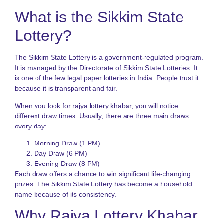
What is the Sikkim State
N
R
Lottery?
o
S
S
The Sikkim State Lottery is a government-regulated program.
L
f
It is managed by the Directorate of Sikkim State Lotteries. It
I
is one of the few legal paper lotteries in India. People trust it
P
because it is transparent and fair.
K
When you look for rajya lottery khabar, you will notice
L
different draw times. Usually, there are three main draws
V
every day:
H
t
Morning Draw (1 PM)
P
S
Day Draw (6 PM)
a
Evening Draw (8 PM)
B
Each draw offers a chance to win significant life-changing
T
prizes. The Sikkim State Lottery has become a household
name because of its consistency.
L
S
Why Rajya Lottery Khabar
N