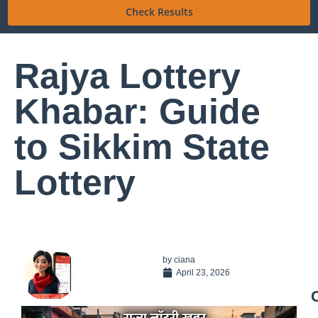
Check Results
Rajya Lottery
Khabar: Guide
to Sikkim State
Lottery
by
ciana
April 23, 2026