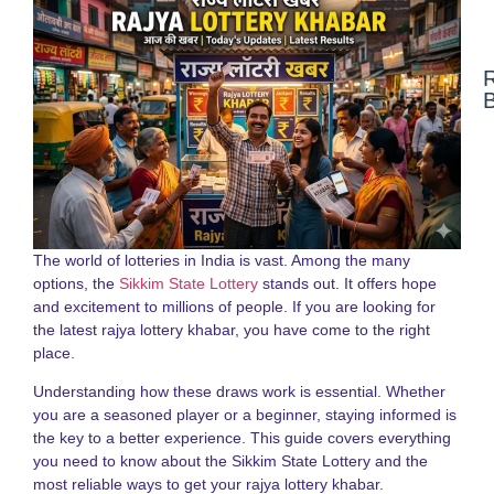
N
F
N
a
S
S
L
The world of lotteries in India is vast. Among the many
G
options, the
Sikkim State Lottery
stands out. It offers hope
2
and excitement to millions of people. If you are looking for
the latest rajya lottery khabar, you have come to the right
D
place.
N
o
Understanding how these draws work is essential. Whether
S
S
you are a seasoned player or a beginner, staying informed is
R
the key to a better experience. This guide covers everything
G
you need to know about the Sikkim State Lottery and the
f
most reliable ways to get your rajya lottery khabar.
P