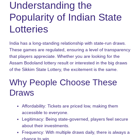
Understanding the
S
R
G
Popularity of Indian State
f
P
Lotteries
N
R
India has a long-standing relationship with state-run draws.
o
These games are regulated, ensuring a level of transparency
S
that players appreciate. Whether you are looking for the
S
Assam Bodoland lottery result or interested in the big draws
L
f
of the Sikkim State Lottery, the excitement is the same.
I
P
Why People Choose These
K
Draws
L
V
Affordability: Tickets are priced low, making them
H
t
accessible to everyone.
P
Legitimacy: Being state-governed, players feel secure
S
about their investments.
a
Frequency: With multiple draws daily, there is always a
B
chance to win.