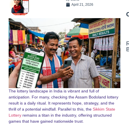
April 21, 2026
N
F
N
a
S
S
L
The lottery landscape in India is vibrant and full of
G
anticipation. For many, checking the Assam Bodoland lottery
2
result is a daily ritual. It represents hope, strategy, and the
thrill of a potential windfall. Parallel to this, the
Sikkim State
D
Lottery
remains a titan in the industry, offering structured
N
o
games that have gained nationwide trust.
S