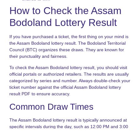
T
How to Check the Assam
L
S
Bodoland Lottery Result
N
T
If you have purchased a ticket, the first thing on your mind is
o
the Assam Bodoland lottery result. The Bodoland Territorial
S
S
Council (BTC) organizes these draws. They are known for
L
their punctuality and fairness.
G
To check the Assam Bodoland lottery result, you should visit
N
official portals or authorized retailers. The results are usually
L
categorized by series and number. Always double-check your
S
ticket number against the official Assam Bodoland lottery
A
o
result PDF to ensure accuracy.
S
Common Draw Times
S
L
G
The Assam Bodoland lottery result is typically announced at
specific intervals during the day, such as 12:00 PM and 3:00
PM. Staying updated with these timings ensures you never
miss a win. Similarly, the Sikkim State Lottery follows a strict