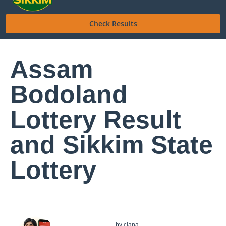
Check Results
Assam
Bodoland
Lottery Result
and Sikkim State
Lottery
by
ciana