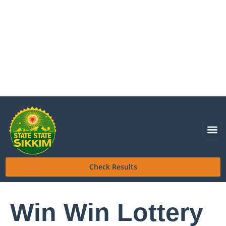
Check Results
Win Win Lottery