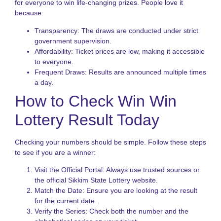
f
for everyone to win life-changing prizes. People love it
I
because:
P
Transparency: The draws are conducted under strict
K
government supervision.
L
Affordability: Ticket prices are low, making it accessible
V
to everyone.
H
t
Frequent Draws: Results are announced multiple times
P
a day.
S
How to Check Win Win
a
B
Lottery Result Today
T
L
S
Checking your numbers should be simple. Follow these steps
N
to see if you are a winner:
T
Visit the Official Portal: Always use trusted sources or
o
the official Sikkim State Lottery website.
S
Match the Date: Ensure you are looking at the result
S
for the current date.
L
Verify the Series: Check both the number and the
G