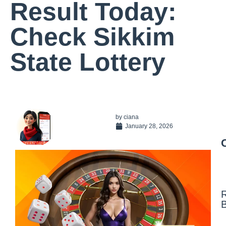
Result Today:
Check Sikkim
State Lottery
by
ciana
January 28, 2026
N
F