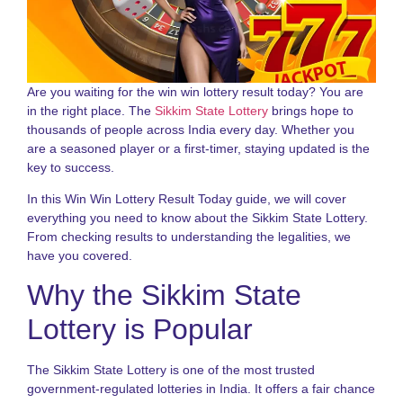
N
a
S
S
L
Are you waiting for the win win lottery result today? You are
G
in the right place. The
Sikkim State Lottery
brings hope to
2
thousands of people across India every day. Whether you
are a seasoned player or a first-timer, staying updated is the
D
key to success.
N
o
In this Win Win Lottery Result Today guide, we will cover
S
S
everything you need to know about the Sikkim State Lottery.
R
From checking results to understanding the legalities, we
G
have you covered.
f
P
Why the Sikkim State
N
Lottery is Popular
R
o
S
The Sikkim State Lottery is one of the most trusted
S
government-regulated lotteries in India. It offers a fair chance
L