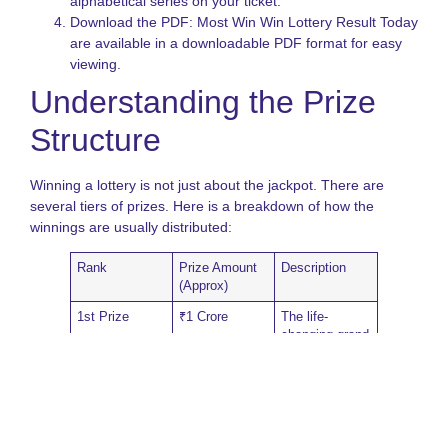
alphabetical series on your ticket.
N
Download the PDF: Most Win Win Lottery Result Today
L
are available in a downloadable PDF format for easy
S
viewing.
A
o
Understanding the Prize
S
S
Structure
L
G
Winning a lottery is not just about the jackpot. There are
several tiers of prizes. Here is a breakdown of how the
winnings are usually distributed:
Rank
Prize Amount
Description
(Approx)
1st Prize
₹1 Crore
The life-
changing grand
jackpot.
Consolation
₹1,000
For tickets with
the same
number but
different