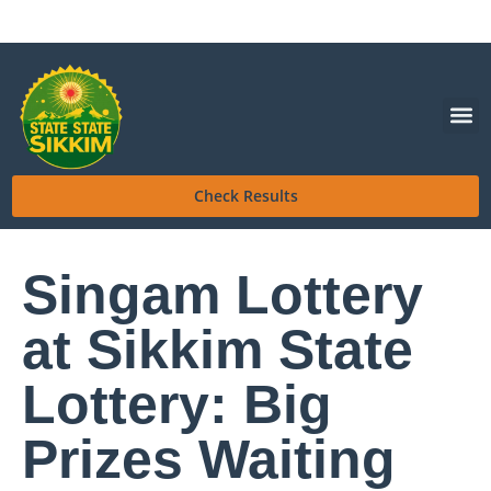
Check Results
Singam Lottery
at Sikkim State
Lottery: Big
Prizes Waiting