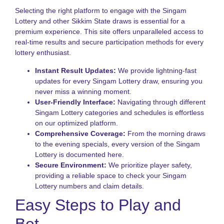
P
Selecting the right platform to engage with the Singam
S
Lottery and other Sikkim State draws is essential for a
a
premium experience. This site offers unparalleled access to
B
T
real-time results and secure participation methods for every
lottery enthusiast.
L
S
Instant Result Updates:
We provide lightning-fast
N
updates for every Singam Lottery draw, ensuring you
never miss a winning moment.
T
User-Friendly Interface:
Navigating through different
o
S
Singam Lottery categories and schedules is effortless
S
on our optimized platform.
L
Comprehensive Coverage:
From the morning draws
G
to the evening specials, every version of the Singam
Lottery is documented here.
N
L
Secure Environment:
We prioritize player safety,
S
providing a reliable space to check your Singam
A
Lottery numbers and claim details.
o
S
Easy Steps to Play and
S
L
Bet