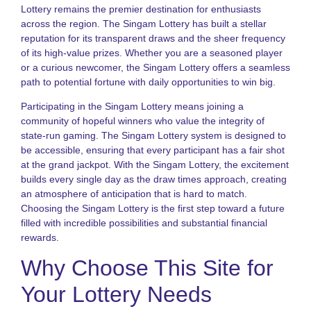
Lottery remains the premier destination for enthusiasts
D
across the region. The Singam Lottery has built a stellar
N
o
reputation for its transparent draws and the sheer frequency
S
of its high-value prizes. Whether you are a seasoned player
S
or a curious newcomer, the Singam Lottery offers a seamless
R
path to potential fortune with daily opportunities to win big.
G
f
Participating in the Singam Lottery means joining a
P
community of hopeful winners who value the integrity of
N
state-run gaming. The Singam Lottery system is designed to
R
be accessible, ensuring that every participant has a fair shot
o
at the grand jackpot. With the Singam Lottery, the excitement
S
builds every single day as the draw times approach, creating
S
an atmosphere of anticipation that is hard to match.
L
Choosing the Singam Lottery is the first step toward a future
f
I
filled with incredible possibilities and substantial financial
P
rewards.
K
Why Choose This Site for
L
V
Your Lottery Needs
H
t