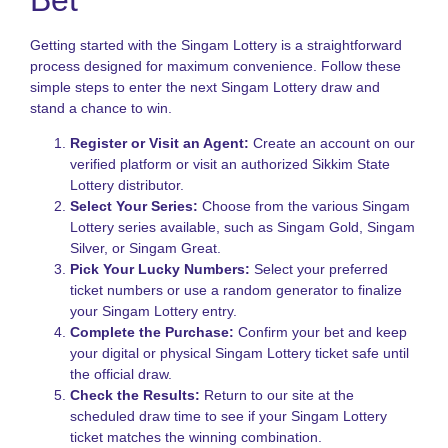
G
Getting started with the Singam Lottery is a straightforward
process designed for maximum convenience. Follow these
simple steps to enter the next Singam Lottery draw and
stand a chance to win.
Register or Visit an Agent:
Create an account on our
verified platform or visit an authorized Sikkim State
Lottery distributor.
Select Your Series:
Choose from the various Singam
Lottery series available, such as Singam Gold, Singam
Silver, or Singam Great.
Pick Your Lucky Numbers:
Select your preferred
ticket numbers or use a random generator to finalize
your Singam Lottery entry.
Complete the Purchase:
Confirm your bet and keep
your digital or physical Singam Lottery ticket safe until
the official draw.
Check the Results:
Return to our site at the
scheduled draw time to see if your Singam Lottery
ticket matches the winning combination.