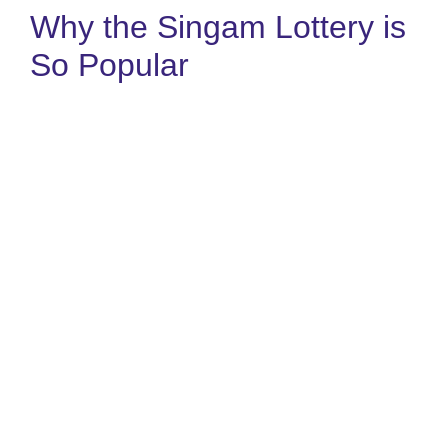
Why the Singam Lottery is
So Popular
The fame of the Singam Lottery is rooted in its long history of
creating winners and its status as a government-backed
initiative. People flock to the Singam Lottery because it
represents a trustworthy way to engage in high-stakes
gaming with minimal entry costs. The variety of prize tiers
means that even if you don’t hit the jackpot, there are
thousands of smaller prizes distributed daily. This consistent
payout structure has made the Singam Lottery a household
name among lottery fans seeking reliable entertainment.
Key Tips and Tricks to Play
the Game
While the Singam Lottery is a game of chance, smart players
often use specific strategies to enhance their experience.
Here are some expert tips to keep in mind when playing.