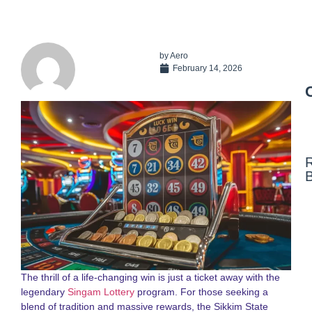
by
Aero
February 14, 2026
N
F
N
a
S
S
L
The thrill of a life-changing win is just a ticket away with the
G
legendary
Singam Lottery
program. For those seeking a
2
blend of tradition and massive rewards, the Sikkim State