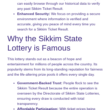
N
can easily browse through our historical data to verify
any past Sikkim Ticket Result.
T
Enhanced Security:
We focus on providing a secure
o
S
environment where information is verified and
S
accurate, giving you peace of mind every time you
L
search for a Sikkim Ticket Result.
G
Why the Sikkim State
N
L
Lottery is Famous
S
A
o
This lottery stands out as a beacon of hope and
S
entertainment for millions of people across the country. Its
S
popularity stems from its long-standing reputation for fairness
L
and the life-altering prize pools it offers every single day.
G
Government-Backed Trust:
People flock to see the
Sikkim Ticket Result because the entire operation is
overseen by the Directorate of Sikkim State Lotteries,
ensuring every draw is conducted with total
transparency.
Affordable Participation:
With ticket prices being