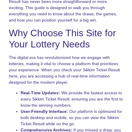
Result has never been more straightforward or more
P
exciting. This guide is designed to walk you through
N
everything you need to know about the draws, the games,
R
and how you can position yourself for a big win.
o
S
Why Choose This Site for
S
L
Your Lottery Needs
f
I
P
The digital era has revolutionized how we engage with
lotteries, making it vital to choose a platform that prioritizes
K
your experience. When you check your Sikkim Ticket Result
L
V
here, you are accessing a hub of real-time information
H
designed for the modern player.
t
P
Real-Time Updates:
We provide the fastest access to
S
every Sikkim Ticket Result, ensuring you are the first to
a
know the winning numbers.
B
User-Friendly Interface:
Our platform is optimized for
T
both desktop and mobile, so you can view the Sikkim
L
Ticket Result while on the go.
S
Comprehensive Archives:
If you missed a draw, you