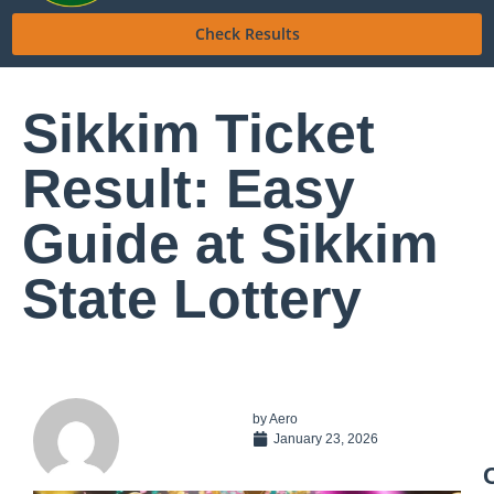
Check Results
Sikkim Ticket
Result: Easy
Guide at Sikkim
State Lottery
by
Aero
January 23, 2026