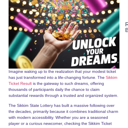
N
F
N
a
S
S
L
Imagine waking up to the realization that your modest ticket
G
has just transformed into a life-changing fortune. The
Sikkim
2
Ticket Result
is the gateway to such dreams, offering
thousands of participants daily the chance to claim
D
substantial rewards through a trusted and organized system.
N
o
The Sikkim State Lottery has built a massive following over
S
S
the decades, primarily because it combines traditional charm
R
with modern accessibility. Whether you are a seasoned
G
player or a curious newcomer, checking the Sikkim Ticket
f