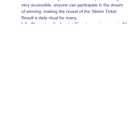
very accessible, anyone can participate in the dream
of winning, making the reveal of the Sikkim Ticket
Result a daily ritual for many.
Life-Changing Jackpots:
The chance to win up to ₹1
Crore for a very small investment is a powerful
motivator that keeps the community growing.
Easy Steps to Play and
Bet
Getting started is a breeze, even if you have never held a
lottery ticket before. Follow these simple steps to ensure you
are in the running for the next Sikkim Ticket Result.
Select Your Preferred Draw:
Choose between the
morning, day, or evening draws based on your
schedule.
Purchase Your Ticket:
Buy your tickets from
authorized physical vendors or through verified digital
platforms.
Keep Your Ticket Safe:
Your physical or digital ticket