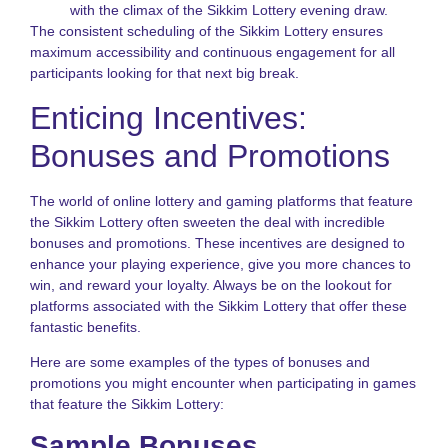
with the climax of the Sikkim Lottery evening draw.
L
G
The consistent scheduling of the Sikkim Lottery ensures
maximum accessibility and continuous engagement for all
N
participants looking for that next big break.
L
S
Enticing Incentives:
A
o
Bonuses and Promotions
S
S
L
The world of online lottery and gaming platforms that feature
G
the Sikkim Lottery often sweeten the deal with incredible
bonuses and promotions. These incentives are designed to
enhance your playing experience, give you more chances to
win, and reward your loyalty. Always be on the lookout for
platforms associated with the Sikkim Lottery that offer these
fantastic benefits.
Here are some examples of the types of bonuses and
promotions you might encounter when participating in games
that feature the Sikkim Lottery:
Sample Bonuses