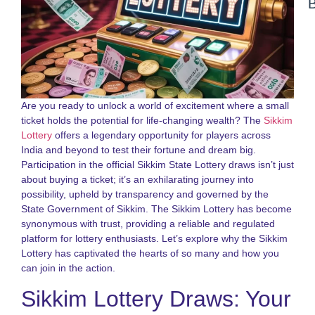
N
F
N
a
S
S
L
Are you ready to unlock a world of excitement where a small
G
ticket holds the potential for life-changing wealth? The
Sikkim
2
Lottery
offers a legendary opportunity for players across
India and beyond to test their fortune and dream big.
D
Participation in the official Sikkim State Lottery draws isn’t just
N
o
about buying a ticket; it’s an exhilarating journey into
S
possibility, upheld by transparency and governed by the
S
State Government of Sikkim. The Sikkim Lottery has become
R
synonymous with trust, providing a reliable and regulated
G
platform for lottery enthusiasts. Let’s explore why the Sikkim
f
Lottery has captivated the hearts of so many and how you
P
can join in the action.
N
R
Sikkim Lottery Draws: Your
o
S