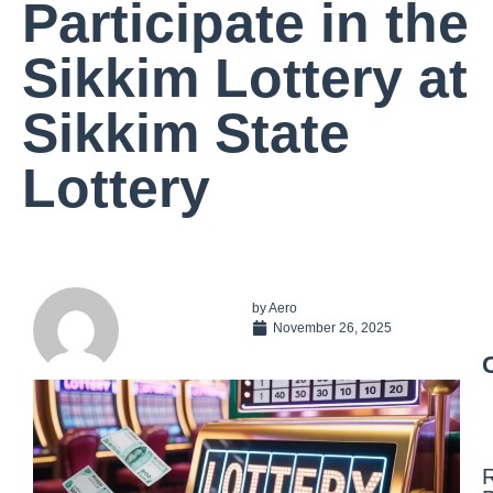
Participate in the
Sikkim Lottery at
Sikkim State
Lottery
by
Aero
November 26, 2025