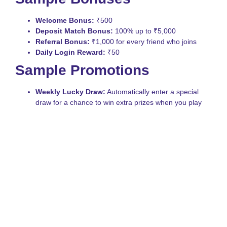
Welcome Bonus:
₹500
Deposit Match Bonus:
100% up to ₹5,000
Referral Bonus:
₹1,000 for every friend who joins
Daily Login Reward:
₹50
Sample Promotions
Weekly Lucky Draw:
Automatically enter a special
draw for a chance to win extra prizes when you play
the Sikkim Lottery throughout the week.
Loyalty Points Program:
Earn points for every rupee
spent, redeemable for bonus cash or free entries into
games that feature the Sikkim Lottery.
Cashback Offer:
Get 10% cashback on your net
losses for the week.
Diverse Gaming Arena:
Beyond the Traditional
Sikkim Lottery