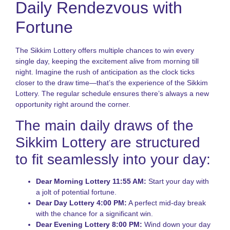
Daily Rendezvous with
S
L
Fortune
f
I
P
The Sikkim Lottery offers multiple chances to win every
single day, keeping the excitement alive from morning till
K
L
night. Imagine the rush of anticipation as the clock ticks
V
closer to the draw time—that’s the experience of the Sikkim
H
Lottery. The regular schedule ensures there’s always a new
t
opportunity right around the corner.
P
S
The main daily draws of the
a
B
Sikkim Lottery are structured
T
to fit seamlessly into your day:
L
S
N
Dear Morning Lottery 11:55 AM:
Start your day with
a jolt of potential fortune.
T
Dear Day Lottery 4:00 PM:
A perfect mid-day break
o
with the chance for a significant win.
S
Dear Evening Lottery 8:00 PM:
Wind down your day
S