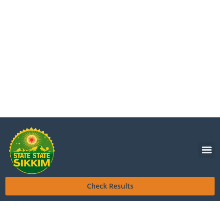
Check Results