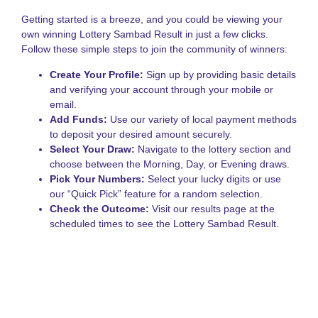
N
L
Getting started is a breeze, and you could be viewing your
S
own winning Lottery Sambad Result in just a few clicks.
A
Follow these simple steps to join the community of winners:
o
S
Create Your Profile:
Sign up by providing basic details
S
and verifying your account through your mobile or
L
email.
G
Add Funds:
Use our variety of local payment methods
to deposit your desired amount securely.
Select Your Draw:
Navigate to the lottery section and
choose between the Morning, Day, or Evening draws.
Pick Your Numbers:
Select your lucky digits or use
our “Quick Pick” feature for a random selection.
Check the Outcome:
Visit our results page at the
scheduled times to see the Lottery Sambad Result.
Popularity of the Sikkim
State Lottery
The fame of this particular draw stems from its long-standing