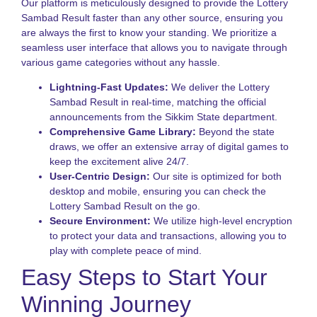
f
Our platform is meticulously designed to provide the Lottery
I
Sambad Result faster than any other source, ensuring you
P
are always the first to know your standing. We prioritize a
seamless user interface that allows you to navigate through
K
L
various game categories without any hassle.
V
H
Lightning-Fast Updates:
We deliver the Lottery
t
Sambad Result in real-time, matching the official
P
announcements from the Sikkim State department.
S
Comprehensive Game Library:
Beyond the state
a
draws, we offer an extensive array of digital games to
B
keep the excitement alive 24/7.
T
User-Centric Design:
Our site is optimized for both
L
desktop and mobile, ensuring you can check the
S
Lottery Sambad Result on the go.
N
Secure Environment:
We utilize high-level encryption
to protect your data and transactions, allowing you to
T
o
play with complete peace of mind.
S
Easy Steps to Start Your
S
L
Winning Journey
G