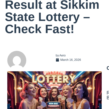
Result at Sikkim
State Lottery –
Check Fast!
by
Aero
March 16, 2026
N
F