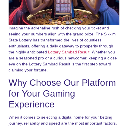
N
a
S
S
L
Imagine the adrenaline rush of checking your ticket and
G
seeing your numbers align with the grand prize. The Sikkim
2
State Lottery has transformed the lives of countless
enthusiasts, offering a daily gateway to prosperity through
D
the highly anticipated
Lottery Sambad Result
. Whether you
N
o
are a seasoned pro or a curious newcomer, keeping a close
S
eye on the Lottery Sambad Result is the first step toward
S
claiming your fortune.
R
G
Why Choose Our Platform
f
P
for Your Gaming
N
Experience
R
o
S
When it comes to selecting a digital home for your betting
S
journey, reliability and speed are the most important factors.
L