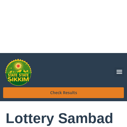
Check Results
Lottery Sambad