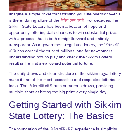
S
S
L
Imagine a simple ticket transforming your life overnight—this
G
is the enduring allure of the
সিকিম স্টেট লটারী
. For decades, the
2
Sikkim State Lottery has been a beacon of hope and
opportunity, offering daily chances to win substantial prizes
D
with a process that is both straightforward and entirely
N
o
transparent. As a government-regulated lottery, the সিকিম স্টেট
S
লটারী has earned the trust of millions, and for newcomers,
S
understanding how to play and check the Sikkim Lottery
R
result is the first step toward potential fortune.
G
f
The daily draws and clear structure of the sikkim rajya lottery
P
make it one of the most accessible and respected lotteries in
N
India. The সিকিম স্টেট লটারী runs numerous draws, providing
R
multiple shots at hitting the big prize every single day.
o
S
Getting Started with Sikkim
S
L
State Lottery: The Basics
f
I
P
The foundation of the সিকিম স্টেট লটারী experience is simplicity