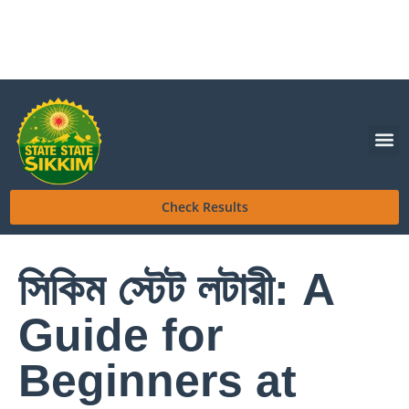
Check Results
সিকিম স্টেট লটারী: A
Guide for
Beginners at