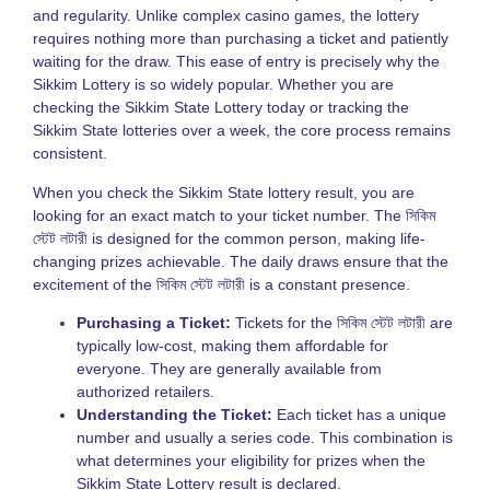
and regularity. Unlike complex casino games, the lottery
K
requires nothing more than purchasing a ticket and patiently
L
V
waiting for the draw. This ease of entry is precisely why the
H
Sikkim Lottery is so widely popular. Whether you are
t
checking the Sikkim State Lottery today or tracking the
P
Sikkim State lotteries over a week, the core process remains
S
consistent.
a
B
When you check the Sikkim State lottery result, you are
T
looking for an exact match to your ticket number. The সিকিম
L
স্টেট লটারী is designed for the common person, making life-
S
changing prizes achievable. The daily draws ensure that the
N
excitement of the সিকিম স্টেট লটারী is a constant presence.
T
Purchasing a Ticket:
Tickets for the সিকিম স্টেট লটারী are
o
typically low-cost, making them affordable for
S
everyone. They are generally available from
S
L
authorized retailers.
G
Understanding the Ticket:
Each ticket has a unique
number and usually a series code. This combination is
N
what determines your eligibility for prizes when the
L
Sikkim State Lottery result is declared.
S