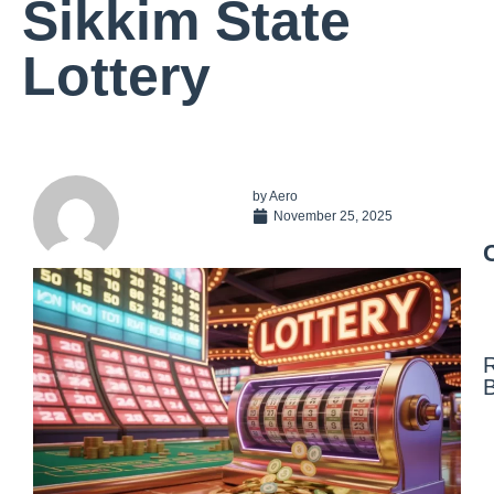
Sikkim State
Lottery
by
Aero
November 25, 2025
N
F
N
a