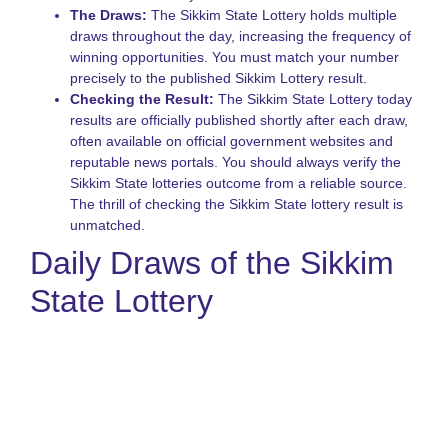
A
The Draws:
The Sikkim State Lottery holds multiple
o
draws throughout the day, increasing the frequency of
S
winning opportunities. You must match your number
S
precisely to the published Sikkim Lottery result.
L
Checking the Result:
The Sikkim State Lottery today
G
results are officially published shortly after each draw,
often available on official government websites and
reputable news portals. You should always verify the
Sikkim State lotteries outcome from a reliable source.
The thrill of checking the Sikkim State lottery result is
unmatched.
Daily Draws of the Sikkim
State Lottery
The most exciting feature of the sikkim rajya lottery is the
consistency of its draws. Three times a day, the সিকিম স্টেট লটারী
offers a new opportunity to win substantial cash rewards.
These draws, often referred to by their time slots, keep the
action continuous and ensure that hopeful players are always